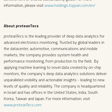
information, please visit
www.holdings.toppan.com/en/
About proteanTecs
proteanTecs is the leading provider of deep data analytics for
advanced electronics monitoring. Trusted by global leaders in
the datacenter, automotive, communications and mobile
markets, the company provides system health and
performance monitoring, from production to the field. By
applying machine learning to novel data created by on-chip
monitors, the company's deep data analytics solutions deliver
unparalleled visibility and actionable insights - leading to new
levels of quality and reliability. The company is headquartered
in Israel and has offices in the United States, India, South
Korea, Taiwan and Japan. For more information, visit
www.proteanTecs.com