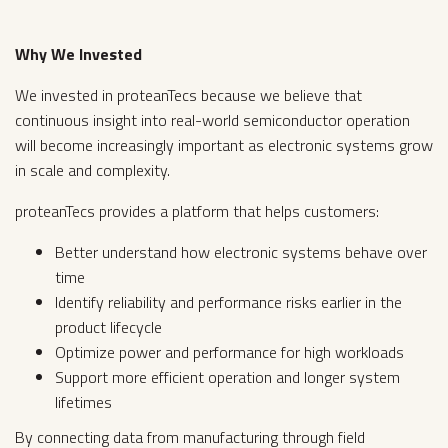
Why We Invested
We invested in proteanTecs because we believe that
continuous insight into real-world semiconductor operation
will become increasingly important as electronic systems grow
in scale and complexity.
proteanTecs provides a platform that helps customers:
Better understand how electronic systems behave over
time
Identify reliability and performance risks earlier in the
product lifecycle
Optimize power and performance for high workloads
Support more efficient operation and longer system
lifetimes
By connecting data from manufacturing through field