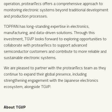
operation, proteanTecs offers a comprehensive approach to
monitoring electronic systems beyond traditional development
and production processes.
TOPPAN has long-standing expertise in electronics,
manufacturing, and data-driven solutions. Through this
investment, TGVP looks forward to exploring opportunities to
collaborate with proteanTecs to support advanced
semiconductor customers and contribute to more reliable and
sustainable electronic systems.
‍We are pleased to partner with the proteanTecs team as they
continue to expand their global presence, including
strengthening engagement with the Japanese electronics
ecosystem, alongside TGVP.
About TGVP