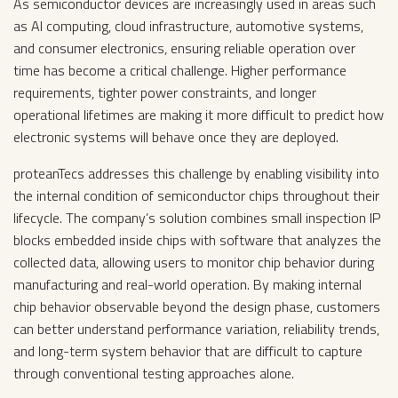
As semiconductor devices are increasingly used in areas such
as AI computing, cloud infrastructure, automotive systems,
and consumer electronics, ensuring reliable operation over
time has become a critical challenge. Higher performance
requirements, tighter power constraints, and longer
operational lifetimes are making it more difficult to predict how
electronic systems will behave once they are deployed.
proteanTecs addresses this challenge by enabling visibility into
the internal condition of semiconductor chips throughout their
lifecycle. The company’s solution combines small inspection IP
blocks embedded inside chips with software that analyzes the
collected data, allowing users to monitor chip behavior during
manufacturing and real-world operation. By making internal
chip behavior observable beyond the design phase, customers
can better understand performance variation, reliability trends,
and long-term system behavior that are difficult to capture
through conventional testing approaches alone.