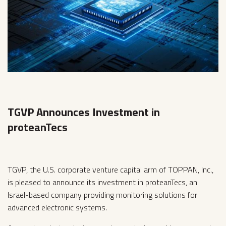
TGVP Announces Investment in
proteanTecs
TGVP, the U.S. corporate venture capital arm of TOPPAN, Inc.,
is pleased to announce its investment in proteanTecs, an
Israel-based company providing monitoring solutions for
advanced electronic systems.