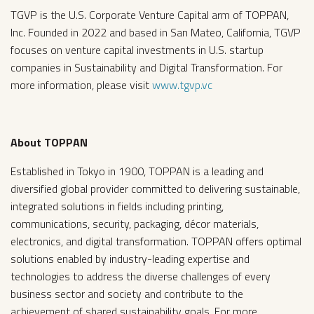
TGVP is the U.S. Corporate Venture Capital arm of TOPPAN,
Inc. Founded in 2022 and based in San Mateo, California, TGVP
focuses on venture capital investments in U.S. startup
companies in Sustainability and Digital Transformation. For
more information, please visit
www.tgvp.vc
About TOPPAN
Established in Tokyo in 1900, TOPPAN is a leading and
diversified global provider committed to delivering sustainable,
integrated solutions in fields including printing,
communications, security, packaging, décor materials,
electronics, and digital transformation. TOPPAN offers optimal
solutions enabled by industry-leading expertise and
technologies to address the diverse challenges of every
business sector and society and contribute to the
achievement of shared sustainability goals. For more