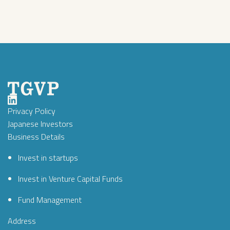
Privacy Policy
Japanese Investors
Business Details
Invest in startups
Invest in Venture Capital Funds
Fund Management
Address