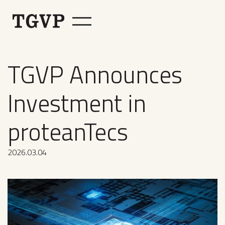
TGVP Announces
Investment in
proteanTecs
2026
.
03
.
04